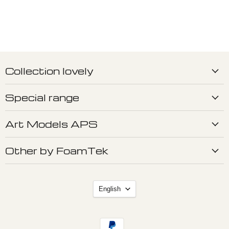
Collection lovely
Special range
Art Models APS
Other by FoamTek
Language
English