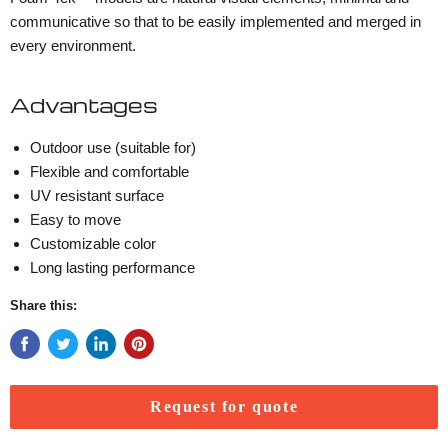
communicative so that to be easily implemented and merged in
every environment.
Advantages
Outdoor use (suitable for)
Flexible and comfortable
UV resistant surface
Easy to move
Customizable color
Long lasting performance
Share this:
Request for quote