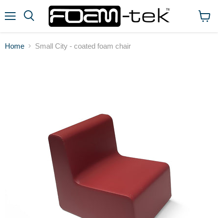
Menu
View
cart
Home
Small City - coated foam chair