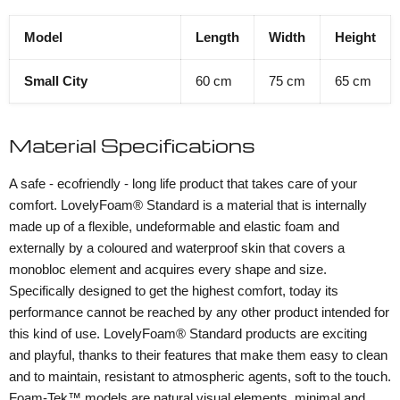
Model
Length
Width
Height
Small City
60 cm
75 cm
65 cm
Material Specifications
A safe - ecofriendly - long life product that takes care of your
comfort. LovelyFoam® Standard is a material that is internally
made up of a flexible, undeformable and elastic foam and
externally by a coloured and waterproof skin that covers a
monobloc element and acquires every shape and size.
Specifically designed to get the highest comfort, today its
performance cannot be reached by any other product intended for
this kind of use. LovelyFoam® Standard products are exciting
and playful, thanks to their features that make them easy to clean
and to maintain, resistant to atmospheric agents, soft to the touch.
Foam-Tek™ models are natural visual elements, minimal and