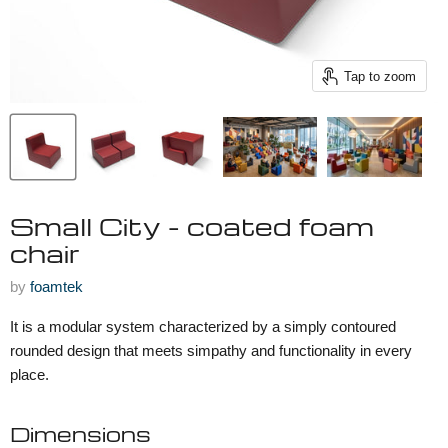
Tap to zoom
Small City - coated foam
chair
by
foamtek
It is a modular system characterized by a simply contoured
rounded design that meets simpathy and functionality in every
place.
Dimensions