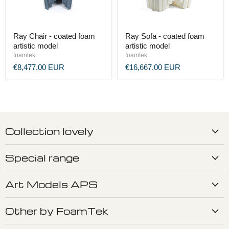
Ray Chair - coated foam
Ray Sofa - coated foam
artistic model
artistic model
foamtek
foamtek
€8,477.00 EUR
€16,667.00 EUR
Collection lovely
Special range
Art Models APS
Other by FoamTek