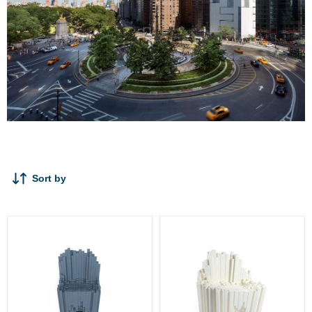
A
Sort by