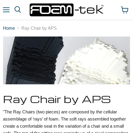
Menu
View
cart
Home
Ray Chair by APS
Ray Chair by APS
"The Ray Chairs (two pieces) are composed by the cellular
assemblage of ‘rays’ of foam. The soft rays assembled together
create a comfortable seat in the variation of a chair and a small