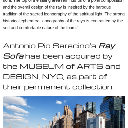
sofa. The top of the sitting area reminds us of a pixel composition,
and the overall design of the ray is inspired by the baroque
tradition of the sacred iconography of the spiritual light. The strong
historical ephemeral iconography of the rays is contrasted by the
soft and comfortable nature of the foam."
Antonio Pio Saracino's
Ray
Sofa
has been acquired by
the MUSEUM of ARTS and
DESIGN, NYC, as part of
their permanent collection.