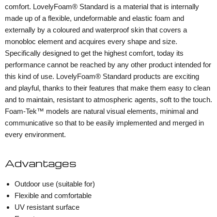
comfort. LovelyFoam® Standard is a material that is internally
made up of a flexible, undeformable and elastic foam and
externally by a coloured and waterproof skin that covers a
monobloc element and acquires every shape and size.
Specifically designed to get the highest comfort, today its
performance cannot be reached by any other product intended for
this kind of use. LovelyFoam® Standard products are exciting
and playful, thanks to their features that make them easy to clean
and to maintain, resistant to atmospheric agents, soft to the touch.
Foam-Tek™ models are natural visual elements, minimal and
communicative so that to be easily implemented and merged in
every environment.
Advantages
Outdoor use (suitable for)
Flexible and comfortable
UV resistant surface