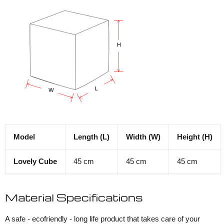
Model
Length (L)
Width (W)
Height (H)
Lovely Cube
45 cm
45 cm
45 cm
Material Specifications
A safe - ecofriendly - long life product that takes care of your