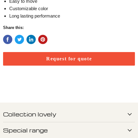
Easy to move
Customizable color
Long lasting performance
Share this:
Request for quote
Collection lovely
Special range