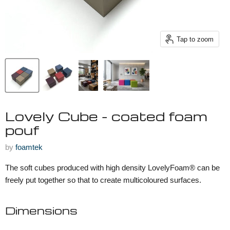
Tap to zoom
Lovely Cube - coated foam
pouf
by
foamtek
The soft cubes produced with high density LovelyFoam® can be
freely put together so that to create multicoloured surfaces.
Dimensions