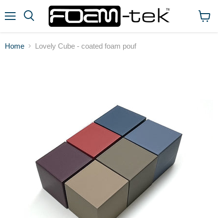
Menu
View
cart
Home
Lovely Cube - coated foam pouf