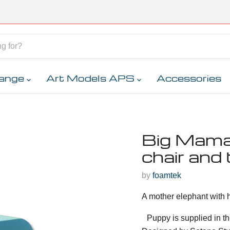
range
Art Models APS
Accessories
Big Mama 
chair and 
by
foamtek
A mother elephant with h
Puppy is supplied in th