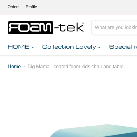
Orders
Profile
HOME
Collection Lovely
Special 
Home
Big Mama - coated foam kids chair and table