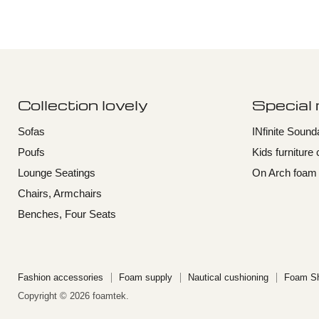
Collection lovely
Special
Sofas
INfinite Soun
Poufs
Kids furniture 
Lounge Seatings
On Arch foam f
Chairs, Armchairs
Benches, Four Seats
Fashion accessories
Foam supply
Nautical cushioning
Foam Sh
Copyright © 2026 foamtek.