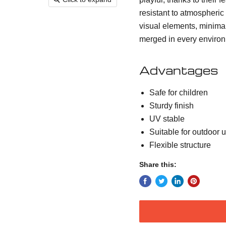
resistant to atmospheric
visual elements, minima
merged in every enviro
Advantages
Safe for children
Sturdy finish
UV stable
Suitable for outdoor 
Flexible structure
Share this: