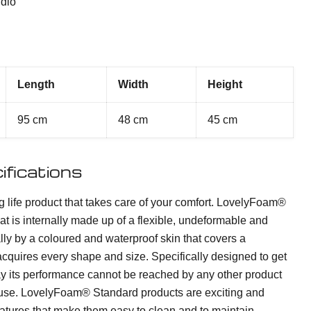
dio
Length
Width
Height
95 cm
48 cm
45 cm
ifications
ng life product that takes care of your comfort. LovelyFoam®
at is internally made up of a flexible, undeformable and
lly by a coloured and waterproof skin that covers a
quires every shape and size. Specifically designed to get
ay its performance cannot be reached by any other product
of use. LovelyFoam® Standard products are exciting and
features that make them easy to clean and to maintain,