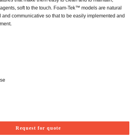
 agents, soft to the touch. Foam-Tek™ models are natural
l and communicative so that to be easily implemented and
nment.
use
Request for quote