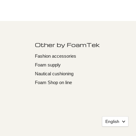
Other by FoamTek
Fashion accessories
Foam supply
Nautical cushioning
Foam Shop on line
Langu
English