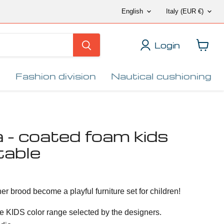
Language
Countr
English
Italy
(EUR €)
Login
View
cart
Fashion division
Nautical cushioning
- coated foam kids
table
er brood become a playful furniture set for children!
e KIDS color range selected by the designers.