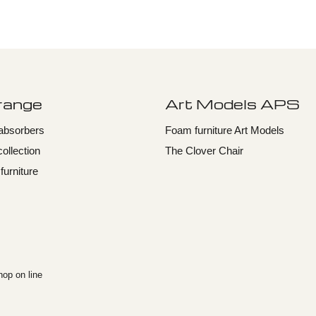
 range
Art Models APS
dabsorbers
Foam furniture Art Models
collection
The Clover Chair
urniture
op on line