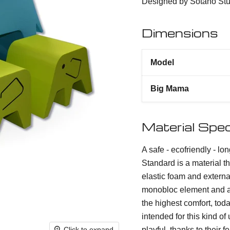
Designed by Sotano Stu
Dimensions
Model
Big Mama
Material Spec
A safe - ecofriendly - lo
Standard is a material th
elastic foam and externa
monobloc element and ac
the highest comfort, tod
intended for this kind 
playful, thanks to their 
Click to expand