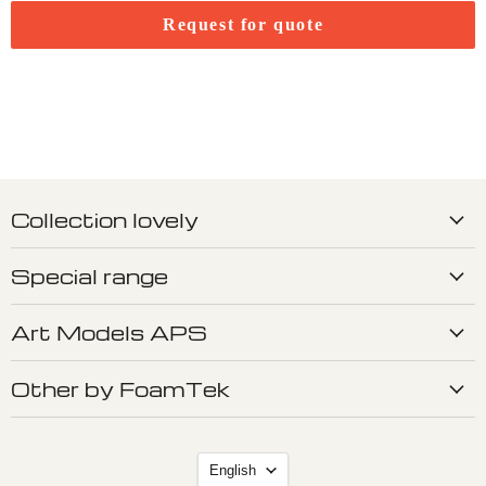
Request for quote
Collection lovely
Special range
Art Models APS
Other by FoamTek
Language
English