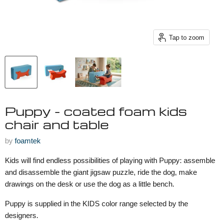
Tap to zoom
Puppy - coated foam kids
chair and table
by
foamtek
Kids will find endless possibilities of playing with Puppy: assemble
and disassemble the giant jigsaw puzzle, ride the dog, make
drawings on the desk or use the dog as a little bench.
Puppy is supplied in the KIDS color range selected by the
designers.