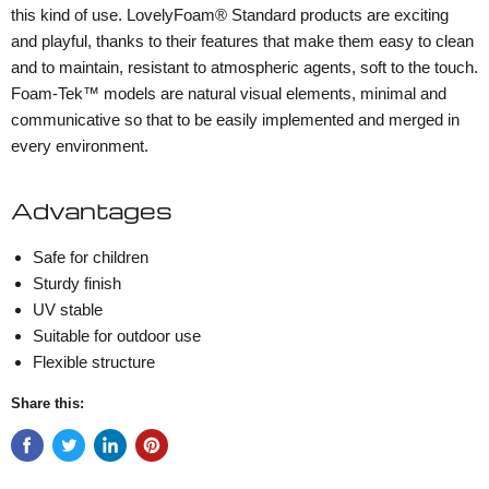
this kind of use. LovelyFoam® Standard products are exciting
and playful, thanks to their features that make them easy to clean
and to maintain, resistant to atmospheric agents, soft to the touch.
Foam-Tek™ models are natural visual elements, minimal and
communicative so that to be easily implemented and merged in
every environment.
Advantages
Safe for children
Sturdy finish
UV stable
Suitable for outdoor use
Flexible structure
Share this: