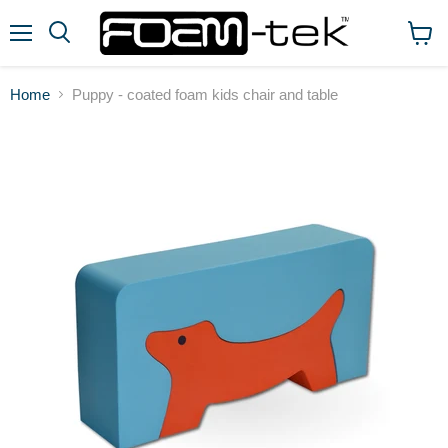
Menu
View
cart
Home
Puppy - coated foam kids chair and table