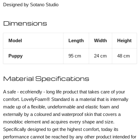
Designed by Sotano Studio
Dimensions
Model
Length
Width
Height
Puppy
95 cm
24 cm
48 cm
Material Specifications
A safe - ecofriendly - long life product that takes care of your
comfort. LovelyFoam® Standard is a material that is internally
made up of a flexible, undeformable and elastic foam and
externally by a coloured and waterproof skin that covers a
monobloc element and acquires every shape and size.
Specifically designed to get the highest comfort, today its
performance cannot be reached by any other product intended for