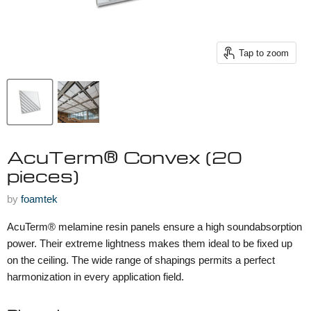
Tap to zoom
AcuTerm® Convex (20
pieces)
by
foamtek
AcuTerm® melamine resin panels ensure a high soundabsorption
power. Their extreme lightness makes them ideal to be fixed up
on the ceiling. The wide range of shapings permits a perfect
harmonization in every application field.