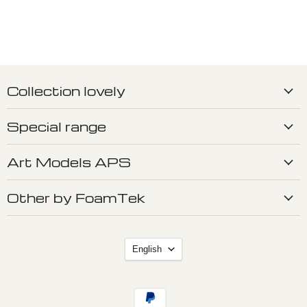
Collection lovely
Special range
Art Models APS
Other by FoamTek
Language
English