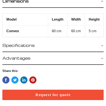
Dimensions
Model
Length
Width
Height
Convex
60 cm
60 cm
5 cm
Specifications
Advantages
Share this:
Request for quote