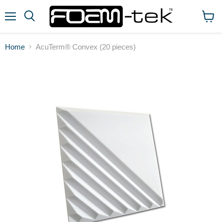
Menu
View
cart
Home
AcuTerm® Convex (20 pieces)