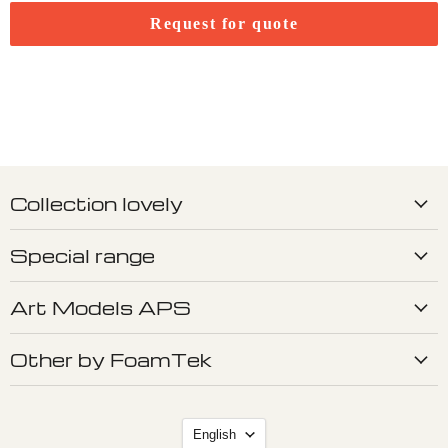
Request for quote
Collection lovely
Special range
Art Models APS
Other by FoamTek
Language
English