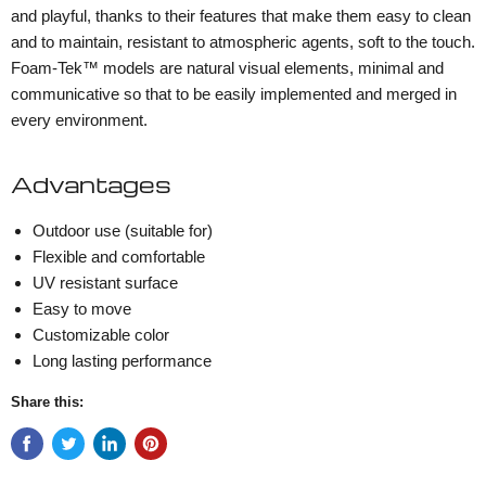
and playful, thanks to their features that make them easy to clean
and to maintain, resistant to atmospheric agents, soft to the touch.
Foam-Tek™ models are natural visual elements, minimal and
communicative so that to be easily implemented and merged in
every environment.
Advantages
Outdoor use (suitable for)
Flexible and comfortable
UV resistant surface
Easy to move
Customizable color
Long lasting performance
Share this: