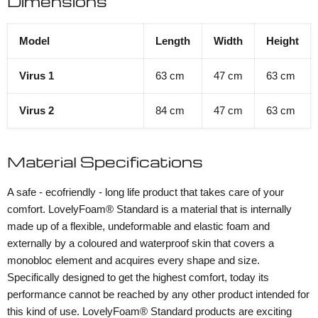
Dimensions
Model
Length
Width
Height
Virus 1
63 cm
47 cm
63 cm
Virus 2
84 cm
47 cm
63 cm
Material Specifications
A safe - ecofriendly - long life product that takes care of your
comfort. LovelyFoam® Standard is a material that is internally
made up of a flexible, undeformable and elastic foam and
externally by a coloured and waterproof skin that covers a
monobloc element and acquires every shape and size.
Specifically designed to get the highest comfort, today its
performance cannot be reached by any other product intended for
this kind of use. LovelyFoam® Standard products are exciting