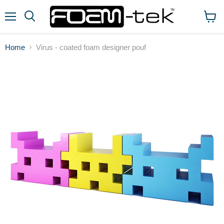
Menu
View
cart
Home
Virus - coated foam designer pouf