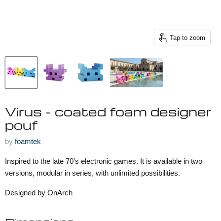
Tap to zoom
Virus - coated foam designer
pouf
by
foamtek
Inspired to the late 70’s electronic games. It is available in two
versions, modular in series, with unlimited possibilities.
Designed by OnArch